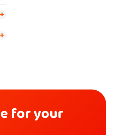
ke for your