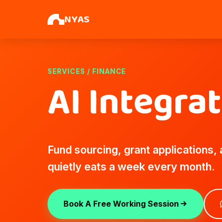
NYAS
SERVICES / FINANCE
AI Integra
Fund sourcing, grant applications,
quietly eats a week every month.
Book A Free Working Session