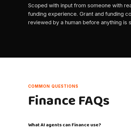
Scoped with input from someone with rea
funding experience. Grant and funding co
reviewed by a human before anything is 
COMMON QUESTIONS
Finance FAQs
What AI agents can Finance use?