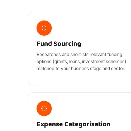
Fund Sourcing
Researches and shortlists relevant funding
options (grants, loans, investment schemes)
matched to your business stage and sector.
Expense Categorisation