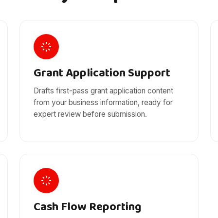
Grant Application Support
Drafts first-pass grant application content
from your business information, ready for
expert review before submission.
Cash Flow Reporting