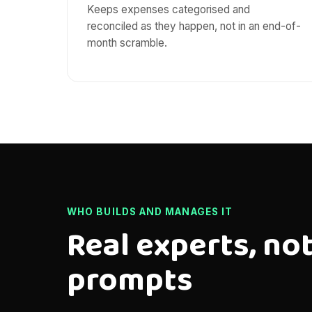
Keeps expenses categorised and
reconciled as they happen, not in an end-of-
month scramble.
WHO BUILDS AND MANAGES IT
Real experts, not
prompts