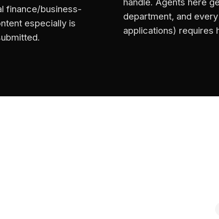
handle. Agents here ge
l finance/business-
department, and every s
ntent especially is
applications) requires
submitted.