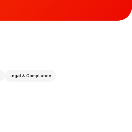
Legal & Compliance