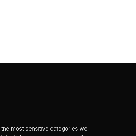
f the most sensitive categories we