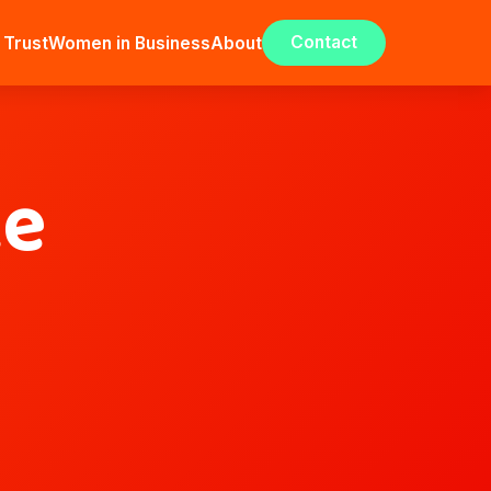
Contact
 Trust
Women in Business
About
ce