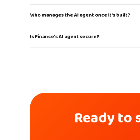
Who manages the AI agent once it's built?
Is Finance's AI agent secure?
Ready to s