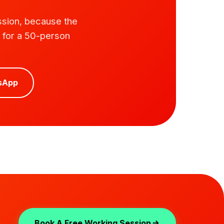
ssion, because the
e for a 50-person
sApp
Book A Free Working Session