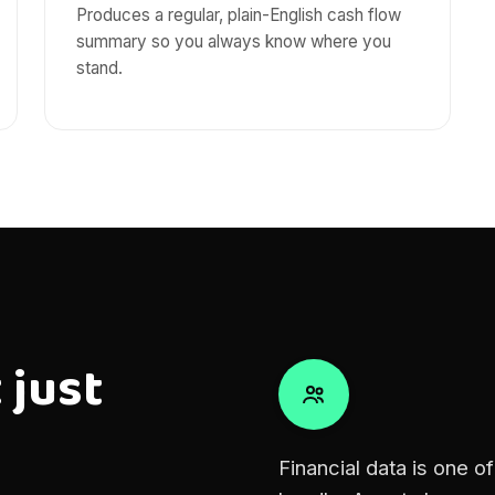
Produces a regular, plain-English cash flow
summary so you always know where you
stand.
 just
Financial data is one o