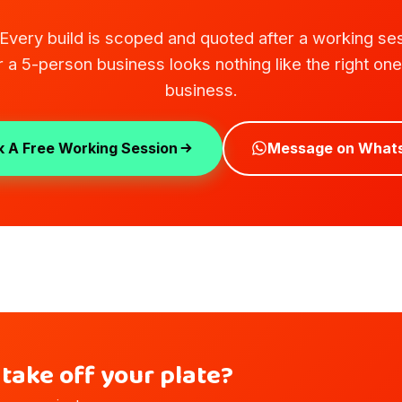
. Every build is scoped and quoted after a working se
or a 5-person business looks nothing like the right on
business.
 A Free Working Session
Message on What
take off your plate?