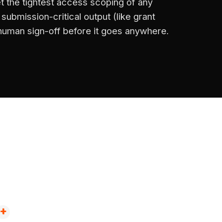
t the tightest access scoping of any
ubmission-critical output (like grant
 human sign-off before it goes anywhere.