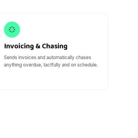
Invoicing & Chasing
Sends invoices and automatically chases
anything overdue, tactfully and on schedule.