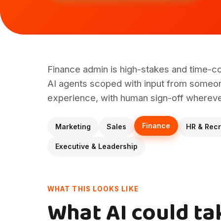
Finance admin is high-stakes and time-c
AI agents scoped with input from someon
experience, with human sign-off wherever
Finance
Marketing
Sales
HR & Recr
Executive & Leadership
WHAT THIS LOOKS LIKE
What AI could ta