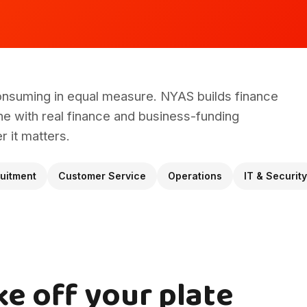
onsuming in equal measure. NYAS builds finance
e with real finance and business-funding
 it matters.
uitment
Customer Service
Operations
IT & Security
ke off your plate