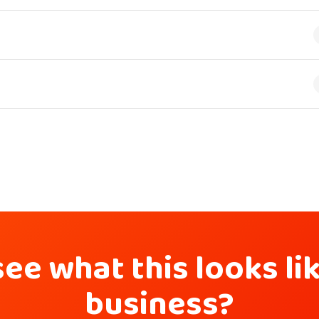
ee what this looks li
business?