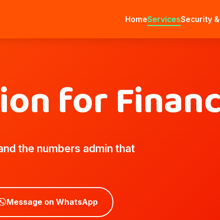
Home
Services
Security &
tion for Finan
 and the numbers admin that
Message on WhatsApp