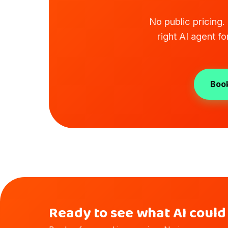
No public pricing
right AI agent f
Book
Ready to see what AI could 