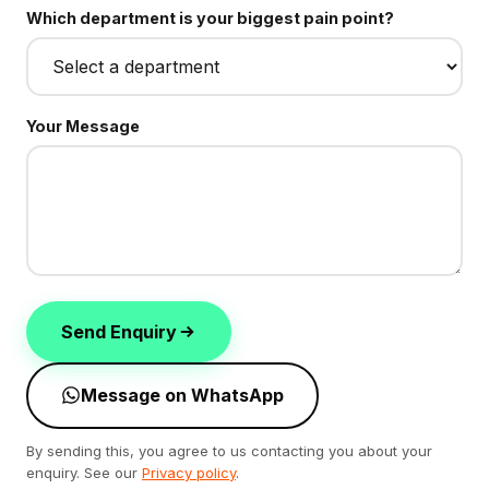
Which department is your biggest pain point?
Your Message
Send Enquiry
Message on WhatsApp
By sending this, you agree to us contacting you about your
enquiry. See our
Privacy policy
.