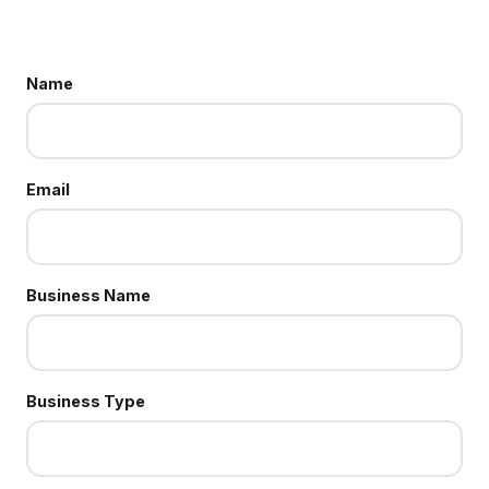
Name
Email
Business Name
Business Type