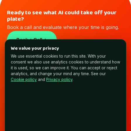
Ready to see what AI could take off your
plate?
Book a call and evaluate where your time is going.
Book a Call
We value your privacy
We use essential cookies to run this site. With your
consent we also use analytics cookies to understand how
it is used, so we can improve it. You can accept or reject
analytics, and change your mind any time. See our
NYAS
Cookie policy
and
Privacy policy
.
Expert Brains. AI Brawn. Building Non
Average Solutions.
FOLLOW & CONNECT