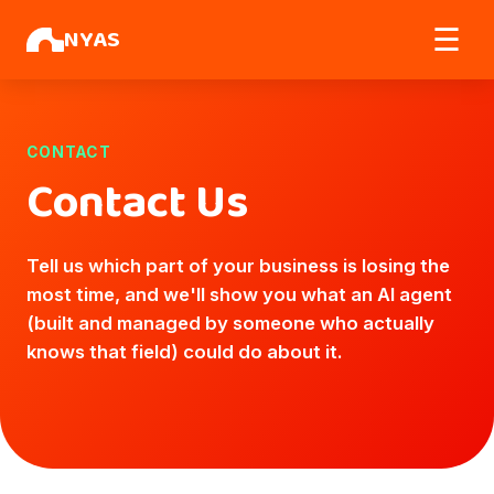
NYAS
☰
CONTACT
Contact Us
Tell us which part of your business is losing the
most time, and we'll show you what an AI agent
(built and managed by someone who actually
knows that field) could do about it.