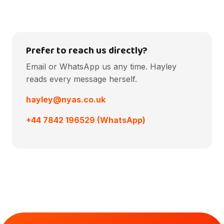
Prefer to reach us directly?
Email or WhatsApp us any time. Hayley
reads every message herself.
hayley@nyas.co.uk
+44 7842 196529 (WhatsApp)