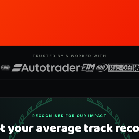
TRUSTED BY & WORKED WITH
RECOGNISED FOR OUR IMPACT
t your average track reco