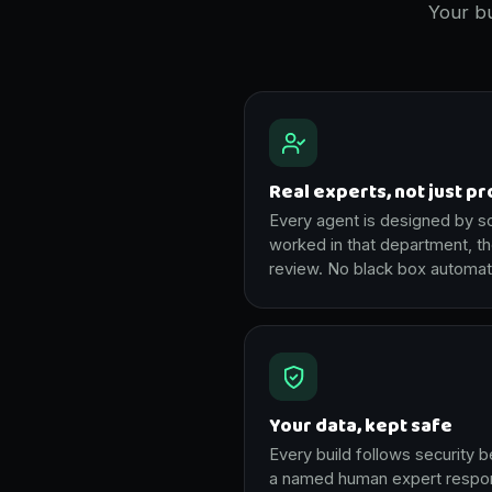
Your bu
Real experts, not just p
Every agent is designed by 
worked in that department, t
review. No black box automat
Your data, kept safe
Every build follows security b
a named human expert respons