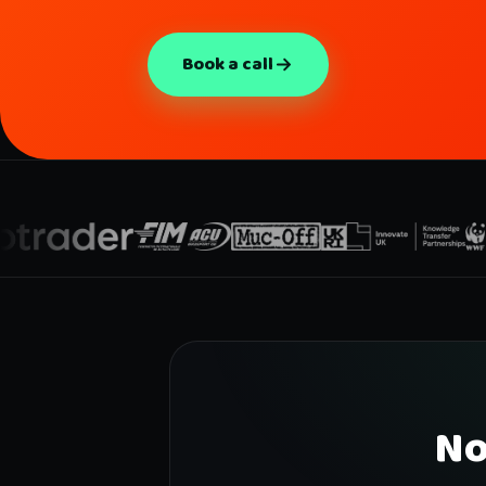
Book a call
No