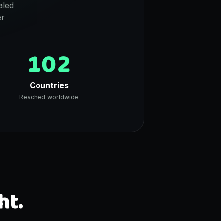
aled
er
102
Countries
Reached worldwide
ht.