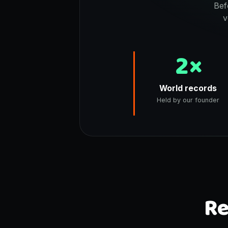
Bef
v
2×
World records
Held by our founder
Re