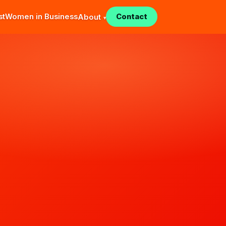
st
Women in Business
Contact
About