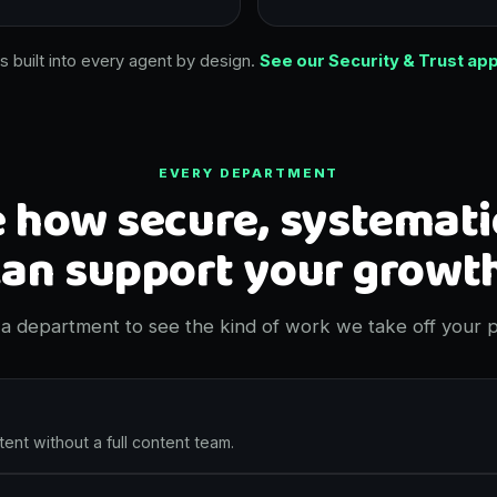
is built into every agent by design.
See our Security & Trust ap
EVERY DEPARTMENT
 how secure, systemati
can support your growth
a department to see the kind of work we take off your p
ent without a full content team.
 social posts written and scheduled in your voice