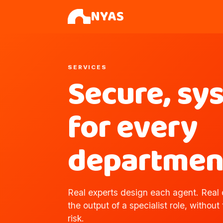
NYAS
SERVICES
Secure, sy
for every
departmen
Real experts design each agent. Real o
the output of a specialist role, without
risk.