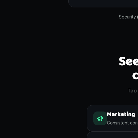
Security 
See
Tap 
Marketing
Consistent cont
A week of on brand