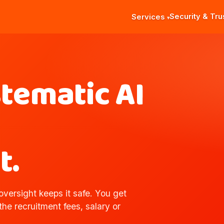
Security & Tru
Services
stematic AI
t.
versight keeps it safe. You get
 the recruitment fees, salary or