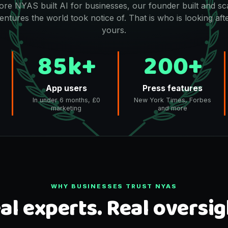
ore NYAS built AI for businesses, our founder built and sc
entures the world took notice of. That is who is looking aft
yours.
85k+
200+
App users
Press features
In under 6 months, £0
New York Times, Forbes
marketing
and more
WHY BUSINESSES TRUST NYAS
al experts. Real oversig