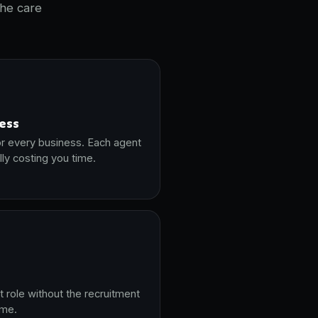
the care
ness
or every business. Each agent
lly costing you time.
t role without the recruitment
ime.