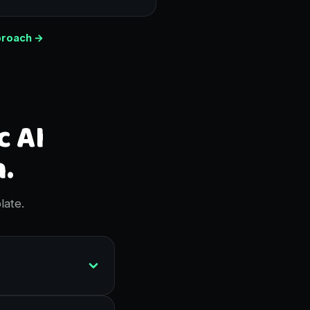
proach →
c AI
.
late.