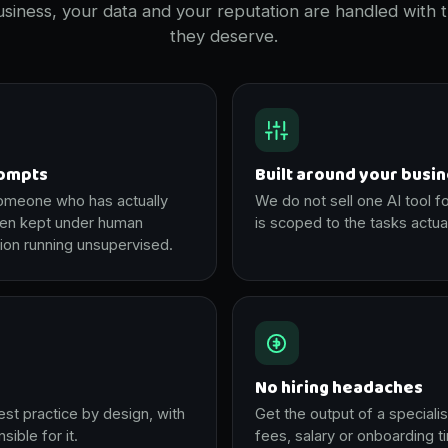
siness, your data and your reputation are handled with 
they deserve.
rompts
Built around your busi
someone who has actually
We do not sell one AI tool f
hen kept under human
is scoped to the tasks actua
ion running unsupervised.
No hiring headaches
est practice by design, with
Get the output of a specialis
ible for it.
fees, salary or onboarding t