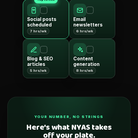
Social posts
Email
scheduled
newsletters
7 hrs/wk
6 hrs/wk
Blog & SEO
Content
articles
generation
5 hrs/wk
8 hrs/wk
YOUR NUMBER, NO STRINGS
Here's what NYAS takes
off your plate.