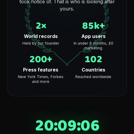
took notice of. That is who is looking after
yours.
2×
85k+
World records
App users
Held by our founder
In under 6 months, £0
marketing
200+
102
Press features
Countries
New York Times, Forbes
Reached worldwide
and more
20:09:06