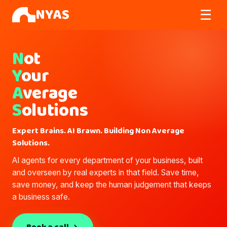
NYAS
☰
N
ot
Y
our
A
verage
S
olutions
Expert Brains. AI Brawn. Building Non Average
Solutions.
AI agents for every department of your business, built
and overseen by real experts in that field. Save time,
save money, and keep the human judgement that keeps
a business safe.