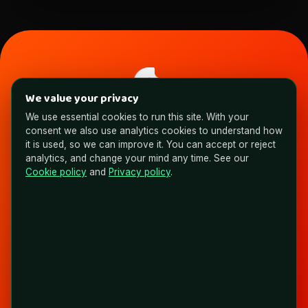
NYAS
We value your privacy
We use essential cookies to run this site. With your
Expert Brains. AI Brawn. Building Non Average Solutions.
consent we also use analytics cookies to understand how
FOLLOW & CONNECT
it is used, so we can improve it. You can accept or reject
analytics, and change your mind any time. See our
Cookie policy
and
Privacy policy
.
Ready to see what AI could take off your
plate?
Book a call and evaluate where your time is going.
Book a Call