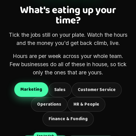
What's eating up your
time?
Tick the jobs still on your plate. Watch the hours
and the money you'd get back climb, live.
Hours are per week across your whole team.
Few businesses do all of these in house, so tick
only the ones that are yours.
Marketing
Sales
Customer Service
Operations
HR & People
Finance & Funding
Tap to tick