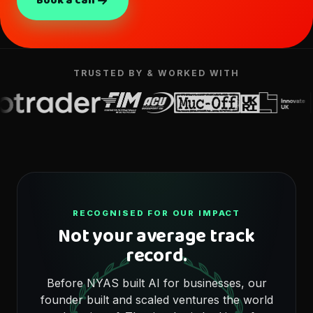
Book a call
TRUSTED BY & WORKED WITH
RECOGNISED FOR OUR IMPACT
Not your average track
record.
Before NYAS built AI for businesses, our
founder built and scaled ventures the world