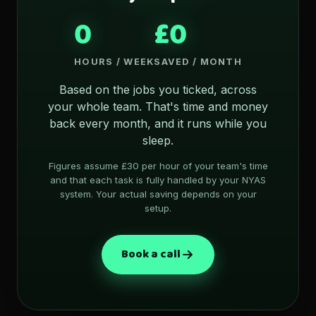
0
£0
HOURS / WEEK
SAVED / MONTH
Based on the jobs you ticked, across
your whole team. That's time and money
back every month, and it runs while you
sleep.
Figures assume £30 per hour of your team's time
and that each task is fully handled by your NYAS
system. Your actual saving depends on your
setup.
Book a call